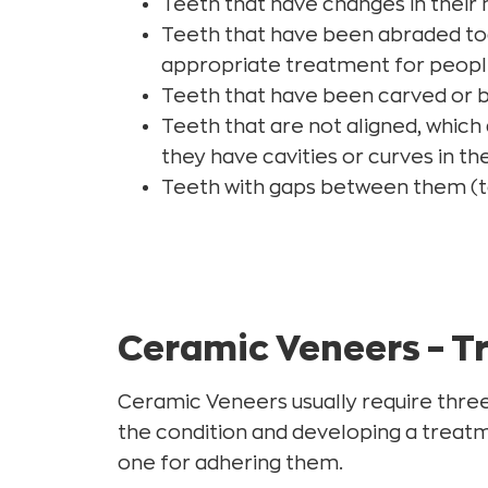
Teeth that have changes in their n
Teeth that have been abraded toge
appropriate treatment for peopl
Teeth that have been carved or 
Teeth that are not aligned, which
they have cavities or curves in th
Teeth with gaps between them (t
Ceramic Veneers – T
Ceramic Veneers usually require three 
the condition and developing a treatm
one for adhering them.