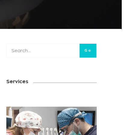
Go
Services