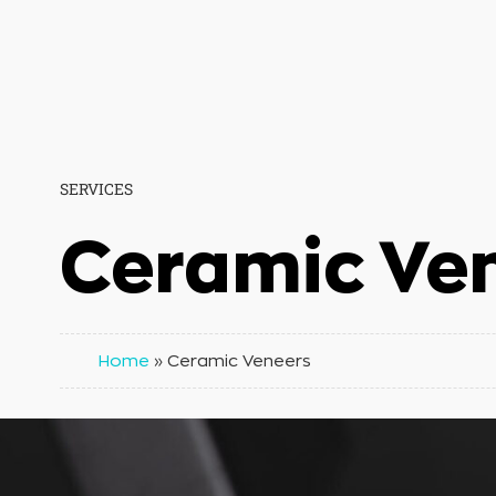
SERVICES
Ceramic Ve
Home
»
Ceramic Veneers