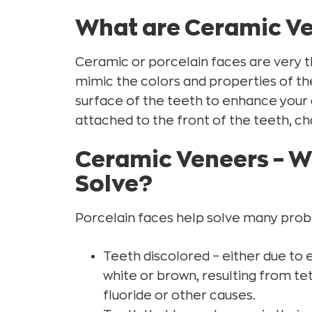
Ceramic Veneers – Postoperative Stage
What are Ceramic V
Ceramic Veneers – Final result
Ceramic or porcelain faces are very th
mimic the colors and properties of th
surface of the teeth to enhance your
attached to the front of the teeth, cha
Ceramic Veneers – 
Solve?
Porcelain faces help solve many proble
Teeth discolored – either due to 
white or brown, resulting from te
fluoride or other causes.