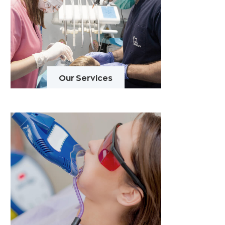
Our Services