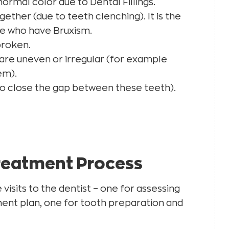
ormal color due to Dental Fillings.
ther (due to teeth clenching). It is the
e who have Bruxism.
broken.
 are uneven or irregular (for example
em).
o close the gap between these teeth).
reatment Process
visits to the dentist – one for assessing
ent plan, one for tooth preparation and