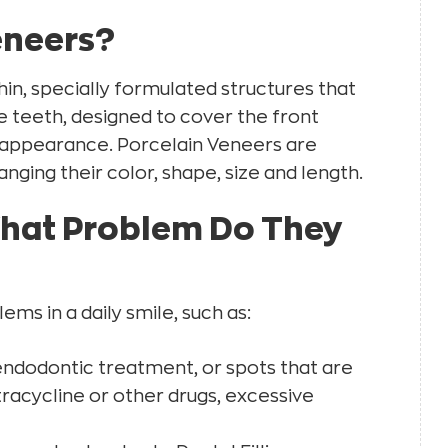
eneers?
in, specially formulated structures that
e teeth, designed to cover the front
 appearance. Porcelain Veneers are
nging their color, shape, size and length.
What Problem Do They
ms in a daily smile, such as:
endodontic treatment, or spots that are
tracycline or other drugs, excessive