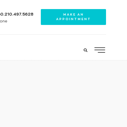
0.210.497.5628
MAKE AN
APPOINTMENT
one