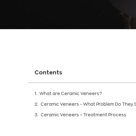
Contents
What are Ceramic Veneers?
Ceramic Veneers – What Problem Do They 
Ceramic Veneers – Treatment Process
Diagnosis and treatment plan