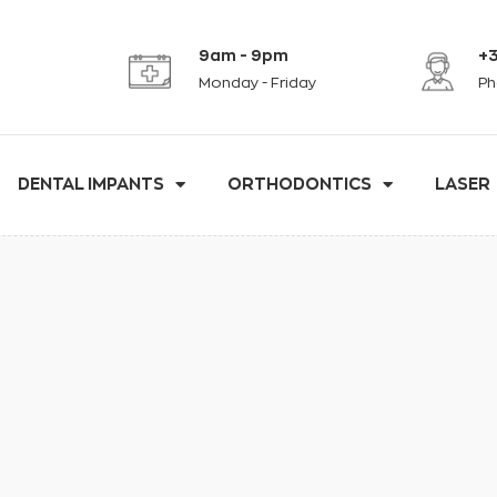
9am - 9pm
+3
Monday - Friday
Ph
DENTAL IMPANTS
ORTHODONTICS
LASER