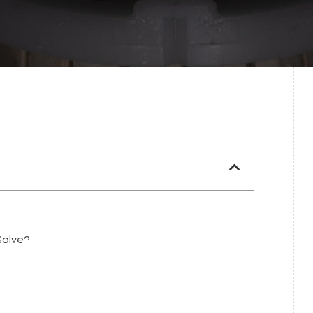
Solve?