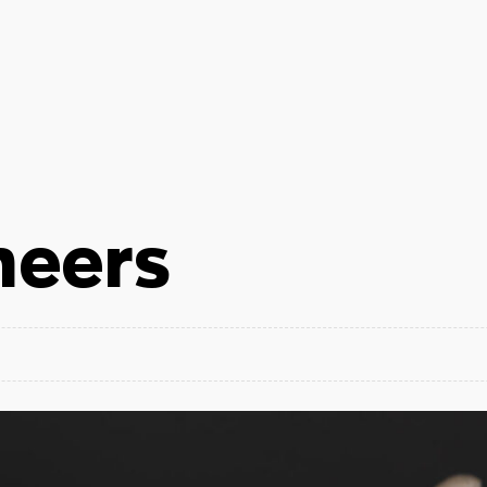
neers