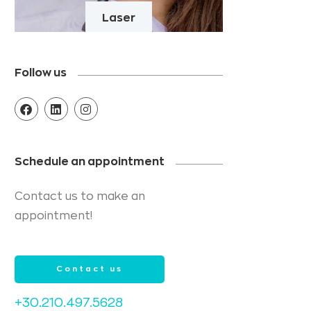
Laser
Follow us
Schedule an appointment
Contact us to make an
appointment!
Contact us
+30.210.497.5628