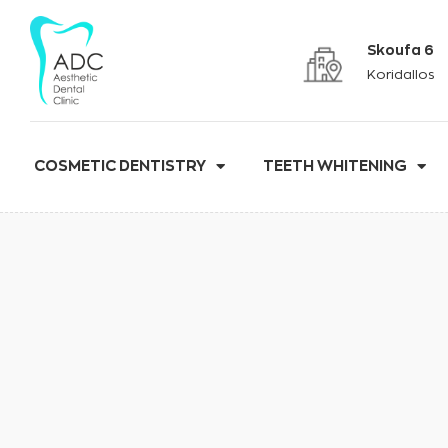
Skoufa 6
Koridallos
COSMETIC DENTISTRY
TEETH WHITENING