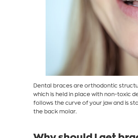
Dental braces are orthodontic structu
which is held in place with non-toxic 
follows the curve of your jaw and is s
the back molar.
Why should I get br