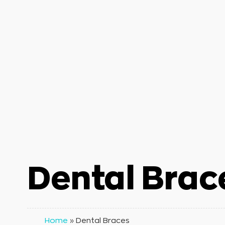
Dental Brac
Home
»
Dental Braces