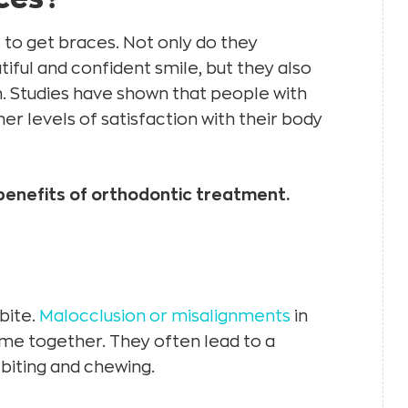
o get braces. Not only do they
iful and confident smile, but they also
h. Studies have shown that people with
r levels of satisfaction with their body
benefits of orthodontic treatment.
bite.
Malocclusion or misalignments
in
me together. They often lead to a
biting and chewing.