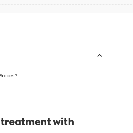
 Braces?
l problems:
 treatment with