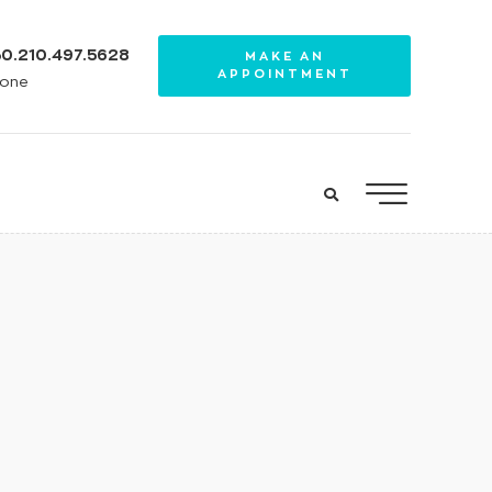
0.210.497.5628
MAKE AN
APPOINTMENT
one