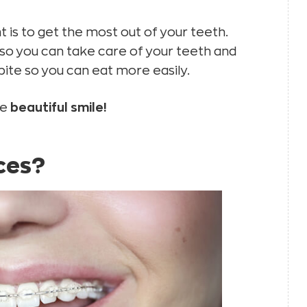
is to get the most out of your teeth.
 so you can take care of your teeth and
ite so you can eat more easily.
re
beautiful smile!
ces?