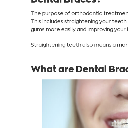
Ceramic Braces
The purpose of orthodontic treatment 
How do braces work?
This includes straightening your teeth
What happens when I take off my braces?
gums more easily and improving your b
Different ways to straighten your teeth
Straightening teeth also means a mo
Cost of Orthodontic Treatment
What are Dental Bra