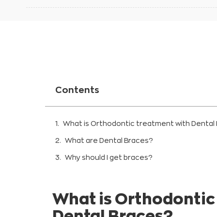
Contents
What is Orthodontic treatment with Dental
What are Dental Braces?
Why should I get braces?
Improve your bite:
Improving oral health and preventing denta
What is Orthodontic
Metallic braces
Dental Braces?