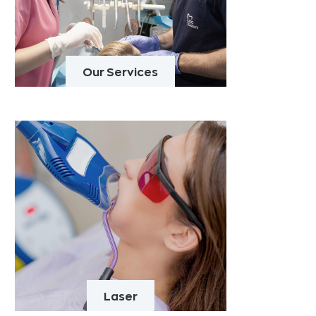
Our Services
Laser