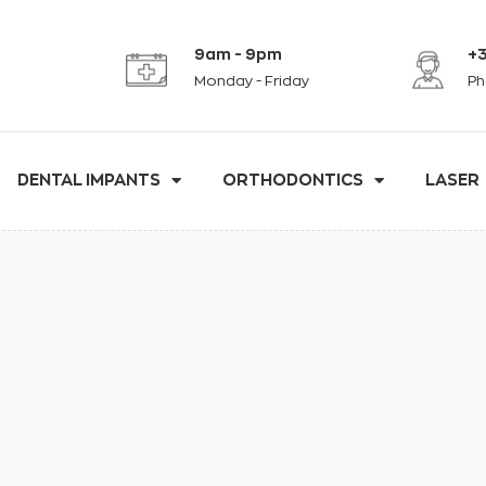
9am - 9pm
+3
Monday - Friday
Ph
DENTAL IMPANTS
ORTHODONTICS
LASER