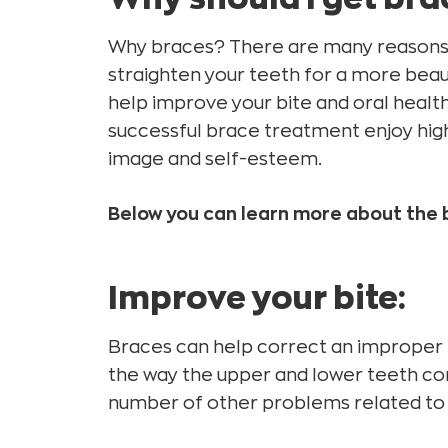
Why braces? There are many reasons t
straighten your teeth for a more beaut
help improve your bite and oral healt
successful brace treatment enjoy highe
image and self-esteem.
Below you can learn more about the 
Improve your bite:
Braces can help correct an improper 
the way the upper and lower teeth co
number of other problems related to 