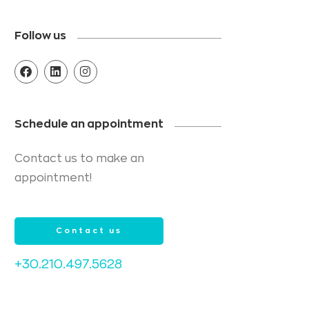
Follow us
Schedule an appointment
Contact us to make an
appointment!
Contact us
+30.210.497.5628