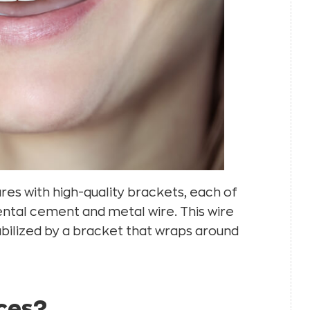
res with high-quality brackets, each of
dental cement and metal wire. This wire
tabilized by a bracket that wraps around
aces?