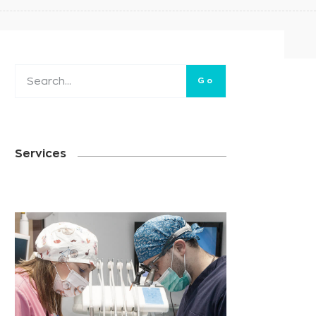
Go
Services