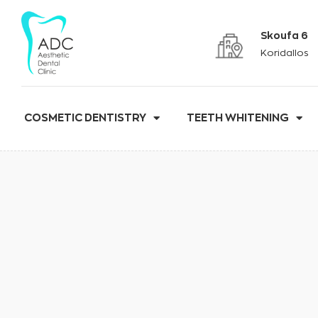
Skoufa 6
Koridallos
COSMETIC DENTISTRY
TEETH WHITENING