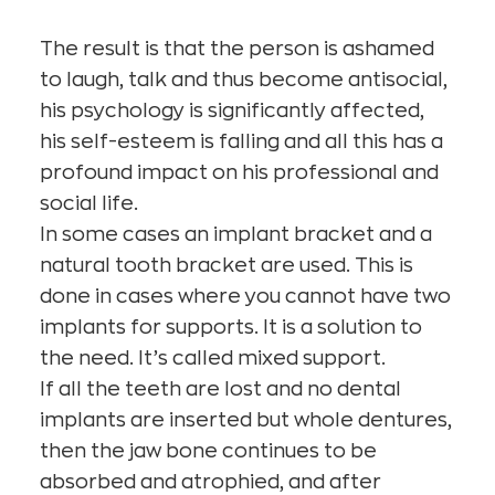
The result is that the person is ashamed
to laugh, talk and thus become antisocial,
his psychology is significantly affected,
his self-esteem is falling and all this has a
profound impact on his professional and
social life.
In some cases an implant bracket and a
natural tooth bracket are used. This is
done in cases where you cannot have two
implants for supports. It is a solution to
the need. It’s called mixed support.
If all the teeth are lost and no dental
implants are inserted but whole dentures,
then the jaw bone continues to be
absorbed and atrophied, and after