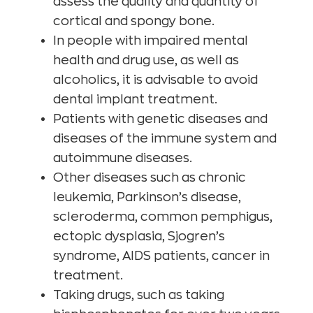
assess the quality and quantity of
cortical and spongy bone.
In people with impaired mental
health and drug use, as well as
alcoholics, it is advisable to avoid
dental implant treatment.
Patients with genetic diseases and
diseases of the immune system and
autoimmune diseases.
Other diseases such as chronic
leukemia, Parkinson’s disease,
scleroderma, common pemphigus,
ectopic dysplasia, Sjogren’s
syndrome, AIDS patients, cancer in
treatment.
Taking drugs, such as taking