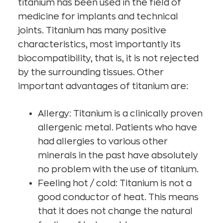
titanium has been used in the field of
medicine for implants and technical
joints. Titanium has many positive
characteristics, most importantly its
biocompatibility, that is, it is not rejected
by the surrounding tissues. Other
important advantages of titanium are:
Allergy: Titanium is a clinically proven
allergenic metal. Patients who have
had allergies to various other
minerals in the past have absolutely
no problem with the use of titanium.
Feeling hot / cold: Titanium is not a
good conductor of heat. This means
that it does not change the natural