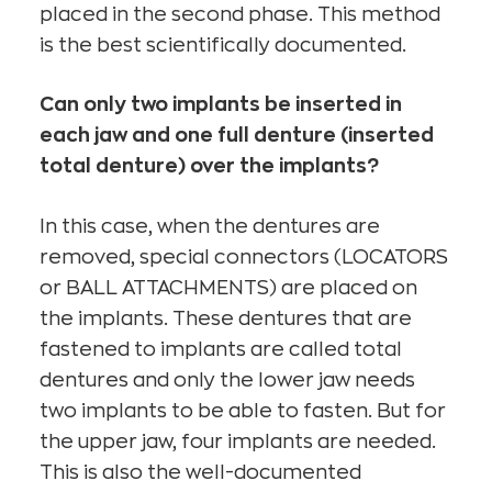
placed in the second phase. This method
is the best scientifically documented.
Can only two implants be inserted in
each jaw and one full denture (inserted
total denture) over the implants?
In this case, when the dentures are
removed, special connectors (LOCATORS
or BALL ATTACHMENTS) are placed on
the implants. These dentures that are
fastened to implants are called total
dentures and only the lower jaw needs
two implants to be able to fasten. But for
the upper jaw, four implants are needed.
This is also the well-documented