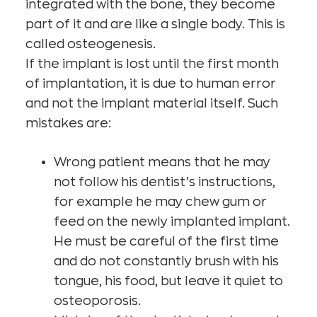
integrated with the bone, they become
part of it and are like a single body. This is
called osteogenesis.
If the implant is lost until the first month
of implantation, it is due to human error
and not the implant material itself. Such
mistakes are:
Wrong patient means that he may
not follow his dentist’s instructions,
for example he may chew gum or
feed on the newly implanted implant.
He must be careful of the first time
and do not constantly brush with his
tongue, his food, but leave it quiet to
osteoporosis.