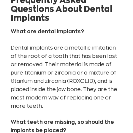
Frequently Asked
Questions About Dental
Implants
What are dental implants?
Dental implants are a metallic imitation
of the root of a tooth that has been lost
or removed. Their material is made of
pure titanium or zirconia or a mixture of
titanium and zirconia (ROXOLID), and is
placed inside the jaw bone. They are the
most modern way of replacing one or
more teeth.
What teeth are missing, so should the
implants be placed?