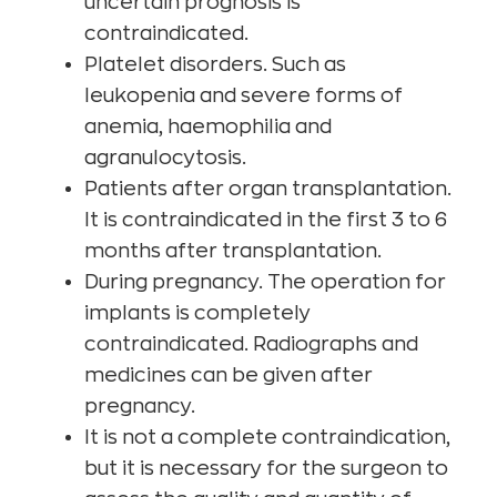
uncertain prognosis is
contraindicated.
Platelet disorders. Such as
leukopenia and severe forms of
anemia, haemophilia and
agranulocytosis.
Patients after organ transplantation.
It is contraindicated in the first 3 to 6
months after transplantation.
During pregnancy. The operation for
implants is completely
contraindicated. Radiographs and
medicines can be given after
pregnancy.
It is not a complete contraindication,
but it is necessary for the surgeon to