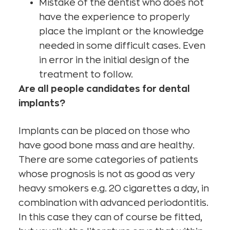
Mistake of the dentist who does not
have the experience to properly
place the implant or the knowledge
needed in some difficult cases. Even
in error in the initial design of the
treatment to follow.
Are all people candidates for dental
implants?
Implants can be placed on those who
have good bone mass and are healthy.
There are some categories of patients
whose prognosis is not as good as very
heavy smokers e.g. 20 cigarettes a day, in
combination with advanced periodontitis.
In this case they can of course be fitted,