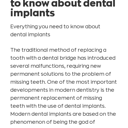
to know about dental
implants
Everything you need to know about
dental implants
The traditional method of replacing a
tooth with a dental bridge has introduced
several malfunctions, requiring new
permanent solutions to the problem of
missing teeth. One of the most important
developments in modern dentistry is the
permanent replacement of missing
teeth with the use of dental implants.
Modern dental implants are based on the
phenomenon of being the god of