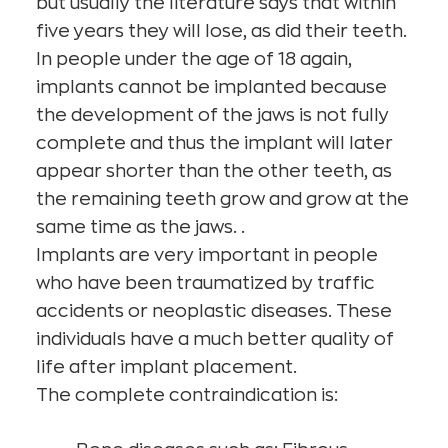
but usually the literature says that within
five years they will lose, as did their teeth.
In people under the age of 18 again,
implants cannot be implanted because
the development of the jaws is not fully
complete and thus the implant will later
appear shorter than the other teeth, as
the remaining teeth grow and grow at the
same time as the jaws. .
Implants are very important in people
who have been traumatized by traffic
accidents or neoplastic diseases. These
individuals have a much better quality of
life after implant placement.
The complete contraindication is: