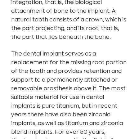
integration, that is, the biological
attachment of bone to the implant. A
natural tooth consists of a crown, which is
the part projecting, and its root, that is,
the part that lies beneath the bone.
The dental implant serves as a
replacement for the missing root portion
of the tooth and provides retention and
support to a permanently attached or
removable prosthesis above it. The most
suitable material for use in dental
implants is pure titanium, but in recent
years there have also been zirconia
implants, as well as titanium and zirconia
blend implants. For over 50 years,