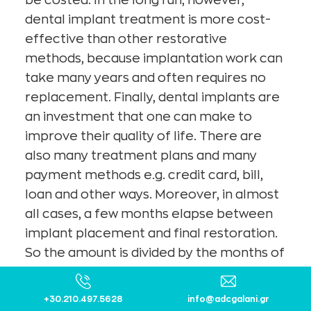
dental implant treatment is more cost-
effective than other restorative
methods, because implantation work can
take many years and often requires no
replacement. Finally, dental implants are
an investment that one can make to
improve their quality of life. There are
also many treatment plans and many
payment methods e.g. credit card, bill,
loan and other ways. Moreover, in almost
all cases, a few months elapse between
implant placement and final restoration.
So the amount is divided by the months of
waiting.
The quality-to-cost ratio is now in favor of
+30.210.497.5628
info@adcgalani.gr​
patients, as there are modern companies