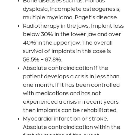
Bone diseases such as: Fibrous
dysplasia, incomplete osteogenesis,
multiple myeloma, Paget’s disease.
Radiotherapy in the jaws. Implant loss
below 30% in the lower jaw and over
40% in the upper jaw. The overall
survival of implants in this case is
56.5% – 87.8%.
Absolute contraindication if the
patient develops a crisis in less than
one month. If it has been controlled
with medications and has not
experienced a crisis in recent years
then implants can be rehabilitated.
Myocardial infarction or stroke.
Absolute contraindication within the