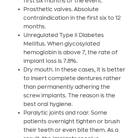
first six months of the event.
Prosthetic valves. Absolute
contraindication in the first six to 12
months.
Unregulated Type II Diabetes
Mellitus. When glycosylated
hemoglobin is above 7, the rate of
implant loss is 7.8%.
Dry mouth. In these cases, it is better
to insert complete dentures rather
than permanently adhering the
screw implants. The reason is the
best oral hygiene.
Paralytic joints and roar. Some
patients overnight tighten or brush
their teeth or even bite them. As a