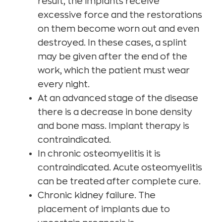
result, the implants receive
excessive force and the restorations
on them become worn out and even
destroyed. In these cases, a splint
may be given after the end of the
work, which the patient must wear
every night.
At an advanced stage of the disease
there is a decrease in bone density
and bone mass. Implant therapy is
contraindicated.
In chronic osteomyelitis it is
contraindicated. Acute osteomyelitis
can be treated after complete cure.
Chronic kidney failure. The
placement of implants due to