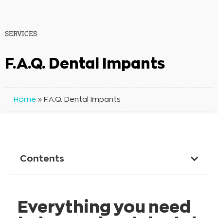
SERVICES
F.A.Q. Dental Impants
Home
»
F.A.Q. Dental Impants
Contents
Everything you need