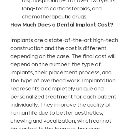
bisphosphonates for over two years,
long-term corticosteroids, and
chemotherapeutic drugs.
How Much Does a Dental Implant Cost?
Implants are a state-of-the-art high-tech
construction and the cost is different
depending on the case. The final cost will
depend on the number, the type of
implants, their placement process, and
the type of overhead work. Implantation
represents a completely unique and
personalized treatment for each patient
individually. They improve the quality of
human life due to better aesthetics,
chewing and vocalization, which cannot
be costed. In the long run, however,