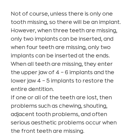
Not of course, unless there is only one
tooth missing, so there will be an implant.
However, when three teeth are missing,
only two implants can be inserted, and
when four teeth are missing, only two
implants can be inserted at the ends.
When all teeth are missing, they enter
the upper jaw of 4 – 6 implants and the
lower jaw 4 – 5 implants to restore the
entire dentition.
If one or all of the teeth are lost, then
problems such as chewing, shouting,
adjacent tooth problems, and often
serious aesthetic problems occur when
the front teeth are missing.