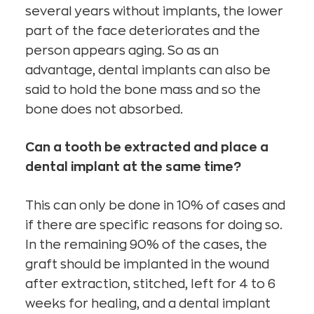
several years without implants, the lower
part of the face deteriorates and the
person appears aging. So as an
advantage, dental implants can also be
said to hold the bone mass and so the
bone does not absorbed.
Can a tooth be extracted and place a
dental implant at the same time?
This can only be done in 10% of cases and
if there are specific reasons for doing so.
In the remaining 90% of the cases, the
graft should be implanted in the wound
after extraction, stitched, left for 4 to 6
weeks for healing, and a dental implant