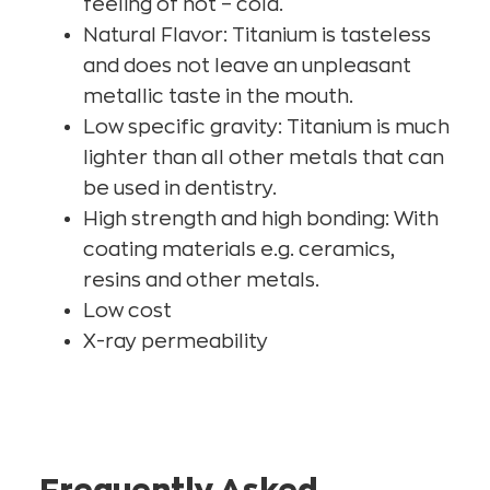
feeling of hot – cold.
Natural Flavor: Titanium is tasteless
and does not leave an unpleasant
metallic taste in the mouth.
Low specific gravity: Titanium is much
lighter than all other metals that can
be used in dentistry.
High strength and high bonding: With
coating materials e.g. ceramics,
resins and other metals.
Low cost
X-ray permeability