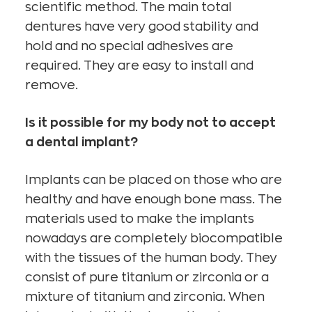
scientific method. The main total
dentures have very good stability and
hold and no special adhesives are
required. They are easy to install and
remove.
Is it possible for my body not to accept
a dental implant?
Implants can be placed on those who are
healthy and have enough bone mass. The
materials used to make the implants
nowadays are completely biocompatible
with the tissues of the human body. They
consist of pure titanium or zirconia or a
mixture of titanium and zirconia. When